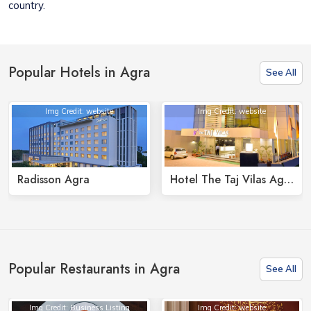
country.
Popular Hotels in Agra
See All
Img Credit: website
Img Credit: website
Radisson Agra
Hotel The Taj Vilas Agra
Popular Restaurants in Agra
See All
Img Credit: Business Listing
Img Credit: website