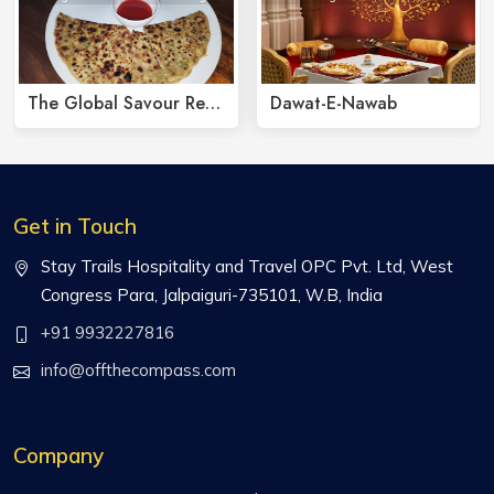
The Global Savour Restaurant
Dawat-E-Nawab
Get in Touch
Stay Trails Hospitality and Travel OPC Pvt. Ltd, West
Congress Para, Jalpaiguri-735101, W.B, India
+91 9932227816
info@offthecompass.com
Company