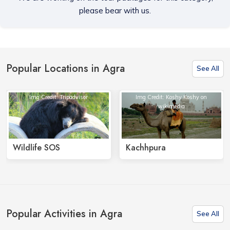
please bear with us.
Popular Locations in Agra
See All
Img Credit: Tripadvisor
Img Credit: Koshy Koshy on
wikimedia
Wildlife SOS
Kachhpura
Popular Activities in Agra
See All