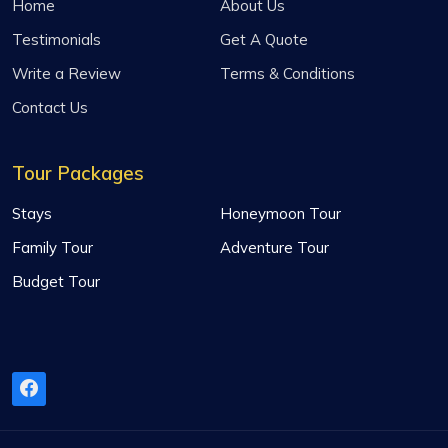
Home
About Us
Testimonials
Get A Quote
Write a Review
Terms & Conditions
Contact Us
Tour Packages
Stays
Honeymoon Tour
Family Tour
Adventure Tour
Budget Tour