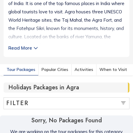
of India. It is one of the top famous places in India where
global tourists love to visit. Agra houses three UNESCO
World Heritage sites, the Taj Mahal, the Agra Fort, and
the Fatehpur Sikri, known for its monuments, history, and
culture. Located on the banks of river Yamuna, the
magnificence of the Taj Mahal attracts people from
Read More
around the world. Agra is included on the Golden
Triangle tourist circuit with the cities of Delhi and Jaipur.
Tour Packages
Popular Cities
Activities
When to Visit
The city has several attractive historical monuments in
and around the town. Apart from the glorious heritage
Holidays Packages in Agra
destinations you can explore places like the Tomb of
Akbar the Great, Gurudwara Guru Ka Taal, Jama Masjid,
FILTER
Shri Mankameshwar Mandir, Sikandra Fort, Buland
Darwaza, Anguri Bagh, Taj Museum, etc.
Sorry, No Packages Found
We are working on the tour packages for this category,