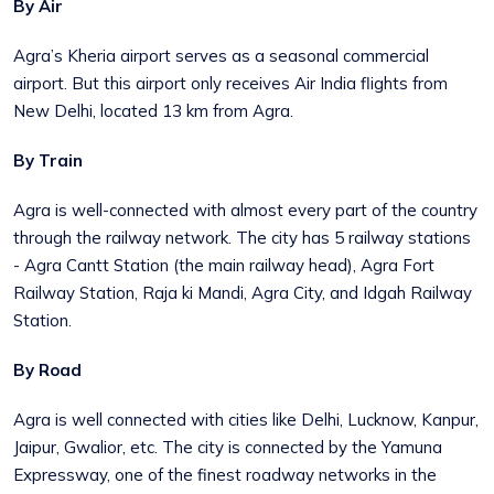
By Air
Agra’s Kheria airport serves as a seasonal commercial
airport. But this airport only receives Air India flights from
New Delhi, located 13 km from Agra.
By Train
Agra is well-connected with almost every part of the country
through the railway network. The city has 5 railway stations
- Agra Cantt Station (the main railway head), Agra Fort
Railway Station, Raja ki Mandi, Agra City, and Idgah Railway
Station.
By Road
Agra is well connected with cities like Delhi, Lucknow, Kanpur,
Jaipur, Gwalior, etc. The city is connected by the Yamuna
Expressway, one of the finest roadway networks in the