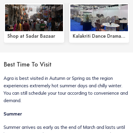
Img Credit: Shweta1982 on
Img Credit: Business Listing
wikimedia
Shop at Sadar Bazaar
Kalakriti Dance Drama Show
Best Time To Visit
Agra is best visited in Autumn or Spring as the region
experiences extremely hot summer days and chilly winter.
You can still schedule your tour according to convenience and
demand.
Summer
Summer arrives as early as the end of March and lasts until