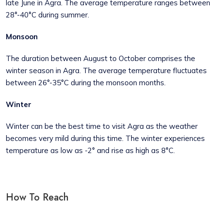
late June in Agra. The average temperature ranges between
28°-40°C during summer.
Monsoon
The duration between August to October comprises the
winter season in Agra. The average temperature fluctuates
between 26°-35°C during the monsoon months.
Winter
Winter can be the best time to visit Agra as the weather
becomes very mild during this time. The winter experiences
temperature as low as -2° and rise as high as 8°C.
How To Reach