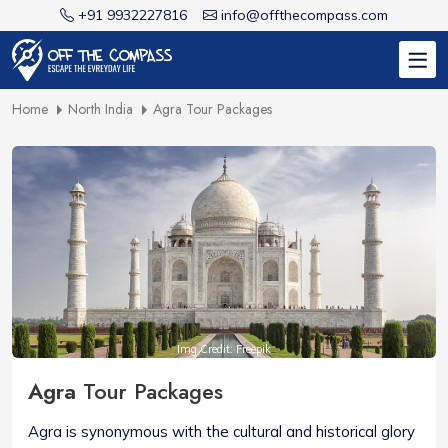
+91 9932227816
info@offthecompass.com
Home
North India
Agra Tour Packages
Img Credit: Freepik
Agra
Tour Packages
Agra is synonymous with the cultural and historical glory