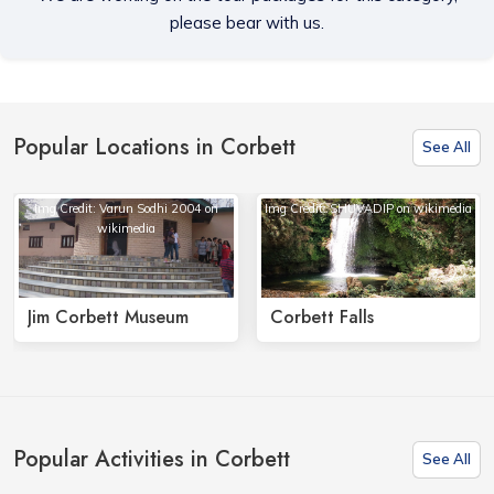
please bear with us.
Popular Locations in Corbett
See All
Img Credit: Varun Sodhi 2004 on
Img Credit: SHUVADIP on wikimedia
wikimedia
Jim Corbett Museum
Corbett Falls
Popular Activities in Corbett
See All