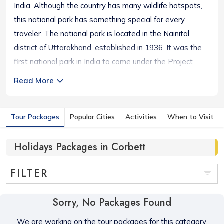
India. Although the country has many wildlife hotspots,
this national park has something special for every
traveler. The national park is located in the Nainital
district of Uttarakhand, established in 1936. It was the
first national park in India to come under the Project
Tiger initiative. The area comprises enchanting
Read More
landscapes like hills, marshy depressions, riverine belts,
a large lake, and endless grasslands. Situated at 1,300
Tour Packages
Popular Cities
Activities
When to Visit
to 4,000 ft, Corbett National Park offers 110 species of
plants, 50 species of mammals, 580 bird species, and 25
Holidays Packages in Corbett
reptile species. Visiting such an enthralling location itself
is an offbeat experience for any travel lover.
FILTER
Sorry, No Packages Found
We are working on the tour packages for this category,