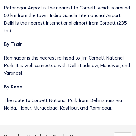
Patanagar Airport is the nearest to Corbett, which is around
50 km from the town. Indira Gandhi International Airport,
Delhi is the nearest International airport from Corbett (235
km).
By Train
Ramnagar is the nearest railhead to Jim Corbett National
Park. It is well-connected with Delhi Lucknow, Haridwar, and
Varanasi.
By Road
The route to Corbett National Park from Delhi is runs via
Noida, Hapur, Muradabad, Kashipur, and Ramnagar.