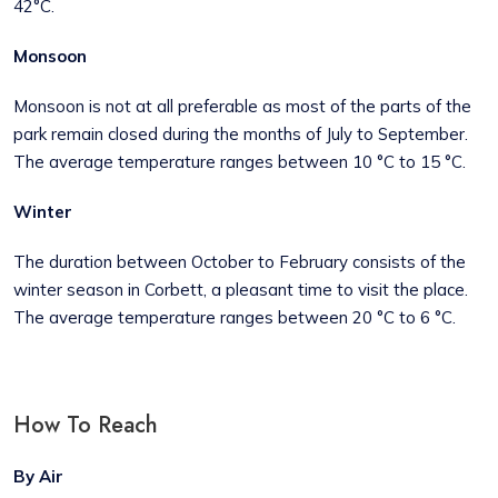
42°C.
Monsoon
Monsoon is not at all preferable as most of the parts of the
park remain closed during the months of July to September.
The average temperature ranges between 10 °C to 15 °C.
Winter
The duration between October to February consists of the
winter season in Corbett, a pleasant time to visit the place.
The average temperature ranges between 20 °C to 6 °C.
How To Reach
By Air