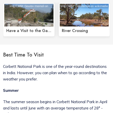
Img Credit: Gourav mainali on
Img Credit: Calistemon on wikimedia
wikimedia
Have a Visit to the Garija Temple
River Crossing
Best Time To Visit
Corbett National Park is one of the year-round destinations
in India. However, you can plan when to go according to the
weather you prefer.
Summer
The summer season begins in Corbett National Park in April
and lasts until June with an average temperature of 28° -