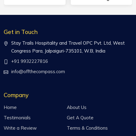
Get in Touch
Stay Trails Hospitality and Travel OPC Pvt. Ltd, West
Congress Para, Jalpaiguri-735101, W.B, India
+91 9932227816
info@offthecompass.com
Company
Home
About Us
Testimonials
Get A Quote
Write a Review
Terms & Conditions