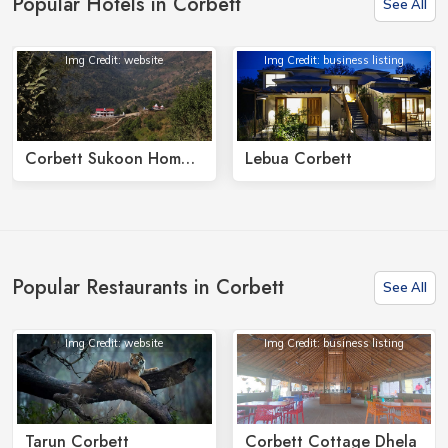
Popular Hotels in Corbett
See All
Img Credit: website
Img Credit: business listing
Corbett Sukoon Homestay
Lebua Corbett
Popular Restaurants in Corbett
See All
Img Credit: website
Img Credit: business listing
Tarun Corbett
Corbett Cottage Dhela