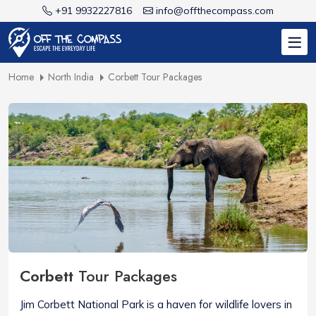
+91 9932227816
info@offthecompass.com
Home
North India
Corbett Tour Packages
Corbett
Tour Packages
Jim Corbett National Park is a haven for wildlife lovers in