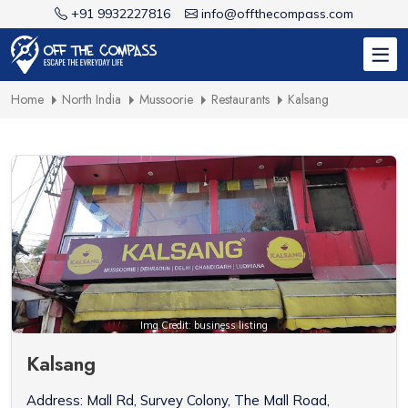
+91 9932227816
info@offthecompass.com
Home
North India
Mussoorie
Restaurants
Kalsang
Img Credit: business listing
Kalsang
Address: Mall Rd, Survey Colony, The Mall Road,