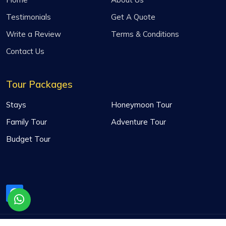
Testimonials
Get A Quote
Write a Review
Terms & Conditions
Contact Us
Tour Packages
Stays
Honeymoon Tour
Family Tour
Adventure Tour
Budget Tour