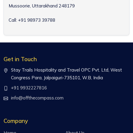
Mussoorie, Uttarakhand 248179
Call: +91 98973 39788
Get in Touch
Stay Trails Hospitality and Travel OPC Pvt. Ltd, West
Congress Para, Jalpaiguri-735101, W.B, India
+91 9932227816
info@offthecompass.com
Company
Home
About Us