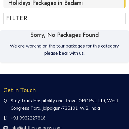
Holidays Packages in Badami
FILTER
Sorry, No Packages Found
We are working on the tour packages for this category,
please bear with us.
Get in Touch
Stay Trails Hospitality and Travel OPC Pvt. Ltd, West
Congress Para, Jalpaiguri-735101, W.B, India
+91 9932227816
info@offthecompass.com