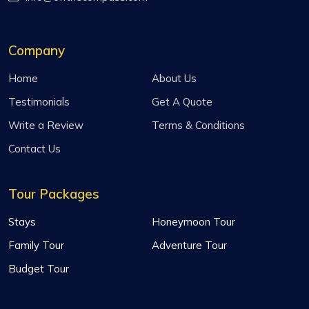
Company
Home
About Us
Testimonials
Get A Quote
Write a Review
Terms & Conditions
Contact Us
Tour Packages
Stays
Honeymoon Tour
Family Tour
Adventure Tour
Budget Tour