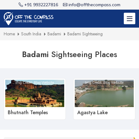
+91 9932227816
info@offthecompass.com
Home
South India
Badami
Badami Sightseeing
Badami
Sightseeing Places
Img Credit: Blog Website
Img Credit: Blog Website
Bhutnath Temples
Agastya Lake