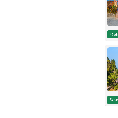
Sh
Sh