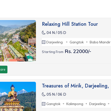
Relaxing Hill Station Tour
04 N / 05 D
Darjeeling
Gangtok
Baba Mandir
Rs. 22000/-
Starting From
are
Treasures of Mirik, Darjeeling
05 N / 06 D
Gangtok
Kalimpong
Darjeeling