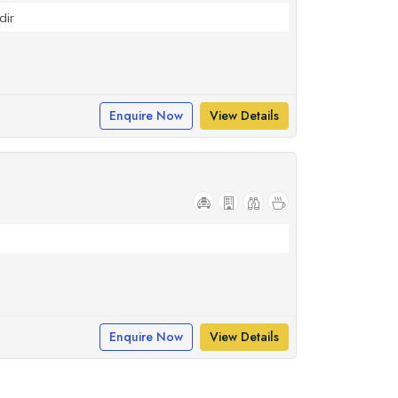
dir
Enquire Now
View Details
Enquire Now
View Details