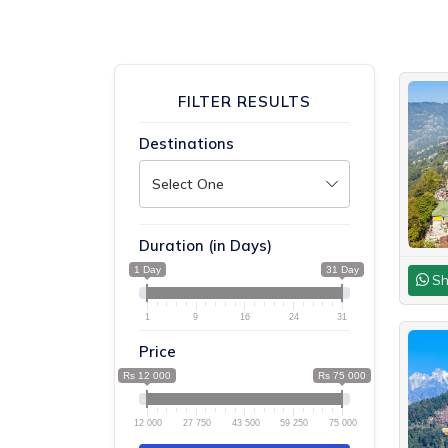
FILTER RESULTS
Destinations
Duration (in Days)
1 Day
31 Day
Sh
1
9
16
24
31
Price
Rs 12 000
Rs 75 000
12 000
27 750
43 500
59 250
75 000