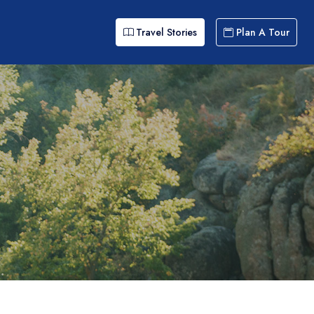
Travel Stories
Plan A Tour