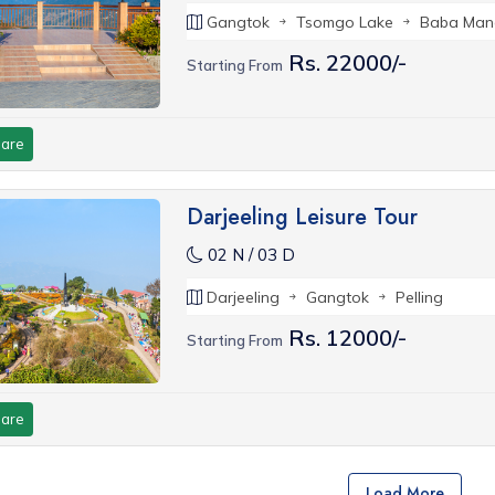
Gangtok
Tsomgo Lake
Baba Man
Rs. 22000/-
Starting From
are
Darjeeling Leisure Tour
02 N / 03 D
Darjeeling
Gangtok
Pelling
Rs. 12000/-
Starting From
are
Load More