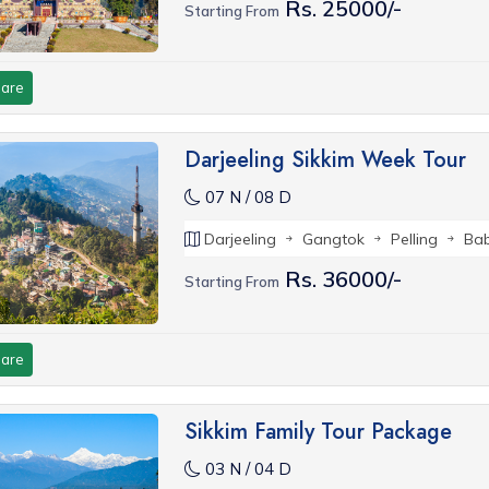
Rs. 25000/-
Starting From
are
Darjeeling Sikkim Week Tour
07 N / 08 D
Darjeeling
Gangtok
Pelling
Ba
Rs. 36000/-
Starting From
are
Sikkim Family Tour Package
03 N / 04 D