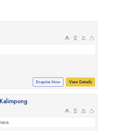
Enquire Now
View Details
, Kalimpong
Mirik