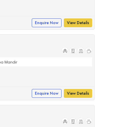
Enquire Now
View Details
ba Mandir
Enquire Now
View Details