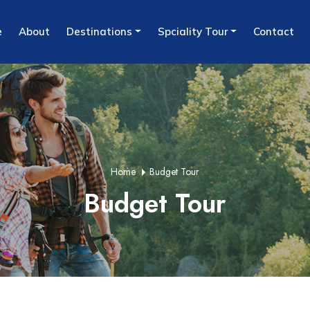
e
About
Destinations
Spciality Tour
Contact
Home
Budget Tour
Budget Tour