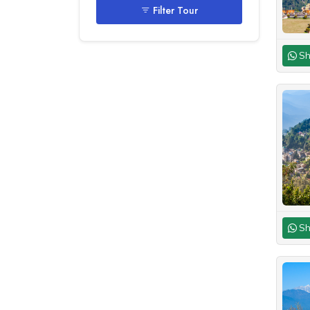
Filter Tour
Sh
Sh