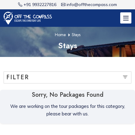
+91 9932227816
info@offthecompass.com
Home
Stays
Stays
FILTER
Sorry, No Packages Found
We are working on the tour packages for this category,
please bear with us.