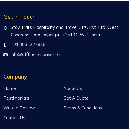
Get in Touch
Stay Trails Hospitality and Travel OPC Pvt. Ltd, West
Congress Para, Jalpaiguri-735101, W.B, India
+91 9932227816
info@offthecompass.com
Company
Home
About Us
Testimonials
Get A Quote
Write a Review
Terms & Conditions
Contact Us