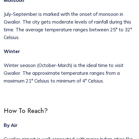
Monsoon
July-September is marked with the onset of monsoon in
Gwalior. The city gets moderate levels of rainfall during this
time. The average temperature ranges between 25° to 32°
Celsius.
Winter
Winter season (October-March) is the ideal time to visit
Gwalior. The approximate temperature ranges from a
maximum 21° Celsius to minimum of 4° Celsius.
How To Reach?
By Air