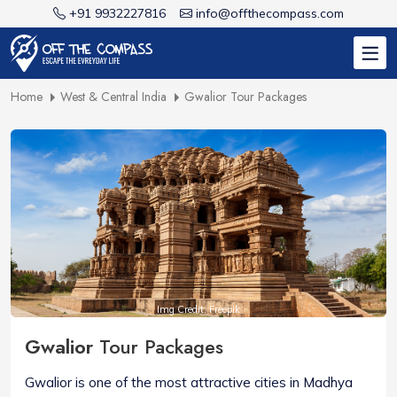
+91 9932227816
info@offthecompass.com
Home
West & Central India
Gwalior Tour Packages
Img Credit: Freepik
Gwalior
Tour Packages
Gwalior is one of the most attractive cities in Madhya