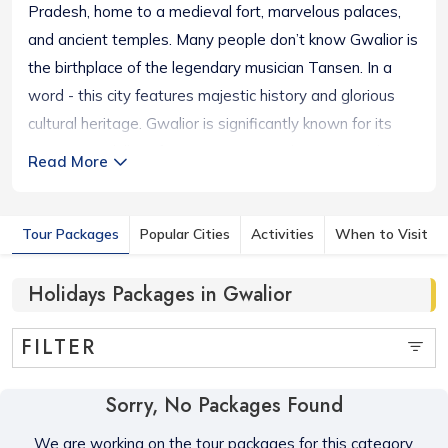
Pradesh, home to a medieval fort, marvelous palaces,
and ancient temples. Many people don’t know Gwalior is
the birthplace of the legendary musician Tansen. In a
word - this city features majestic history and glorious
cultural heritage. Gwalior is significantly known for its
eponymous hilltop fort. One can visit glorious temples
Read More
like the Chaturbhuj Temple, the Sun Temple of Gwalior,
the Koteshwar Mahadev Temple, etc. The plush Jai Vilas
Tour Packages
Popular Cities
Activities
When to Visit
Palace, Gujari Mahal, and SarodGhar remind us of its
eminent heritage. Besides iconic structures and historical
Holidays Packages in Gwalior
heritage, one can enjoy an exciting boat ride in the Tigra
Dam. The city houses tombs of iconic figures of Indian
FILTER
history – Tansen,Muhammad Ghaus, the 16th Century
Sufi Saint, and Rani Laxmi Bai, the queen of Jhansi.
Sorry, No Packages Found
We are working on the tour packages for this category,