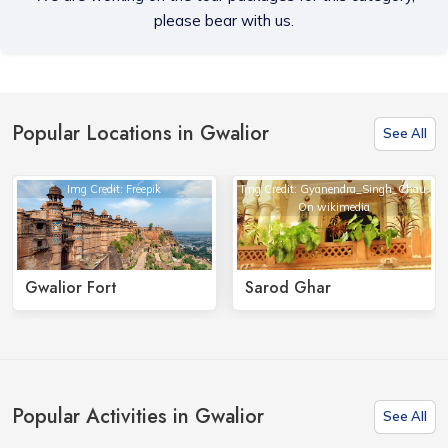
please bear with us.
Popular Locations in Gwalior
See All
Img Credit: Freepik
Img Credit: Gyanendra_Singh_Chau
On wikimedia
Gwalior Fort
Sarod Ghar
Popular Activities in Gwalior
See All