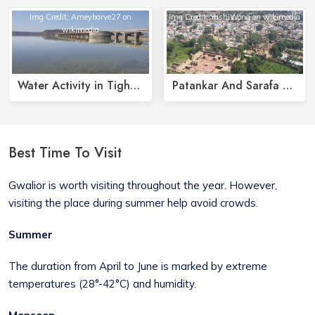
Img Credit: Ameybarve27 on
Img Credit: YashiWong on wikimedia
wikimedia
Water Activity in Tighra Dam
Patankar And Sarafa Bazaars
Best Time To Visit
Gwalior is worth visiting throughout the year. However,
visiting the place during summer help avoid crowds.
Summer
The duration from April to June is marked by extreme
temperatures (28°-42°C) and humidity.