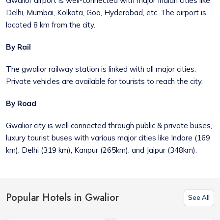
Gwalior airport is well-connected with major Indian cities like
Delhi, Mumbai, Kolkata, Goa, Hyderabad, etc. The airport is
located 8 km from the city.
By Rail
The gwalior railway station is linked with all major cities.
Private vehicles are available for tourists to reach the city.
By Road
Gwalior city is well connected through public & private buses,
luxury tourist buses with various major cities like Indore (169
km), Delhi (319 km), Kanpur (265km), and Jaipur (348km).
Popular Hotels in Gwalior
See All