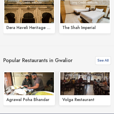
Img Credit: Website
Img Credit: Website
Dera Haveli Heritage Homestay
The Shah Imperial
Popular Restaurants in Gwalior
See All
Img Credit: Yummraj
Img Credit: Business Listing
Agrawal Poha Bhandar
Volga Restaurant