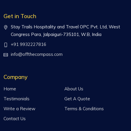
Get in Touch
Stay Trails Hospitality and Travel OPC Pvt. Ltd, West
Congress Para, Jalpaiguri-735101, W.B, India
+91 9932227816
info@offthecompass.com
Company
Home
About Us
Testimonials
Get A Quote
Write a Review
Terms & Conditions
Contact Us