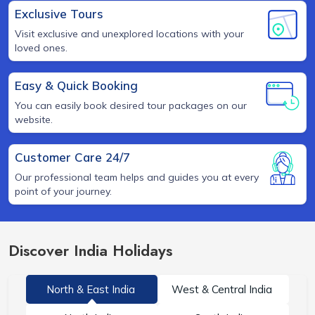
Exclusive Tours
Visit exclusive and unexplored locations with your
loved ones.
Easy & Quick Booking
You can easily book desired tour packages on our
website.
Customer Care 24/7
Our professional team helps and guides you at every
point of your journey.
Discover India Holidays
North & East India
West & Central India