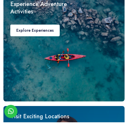
Experience Adventure
Activities
Explore Experiences
Visit Exciting Locations
Get Amazing Discounts!