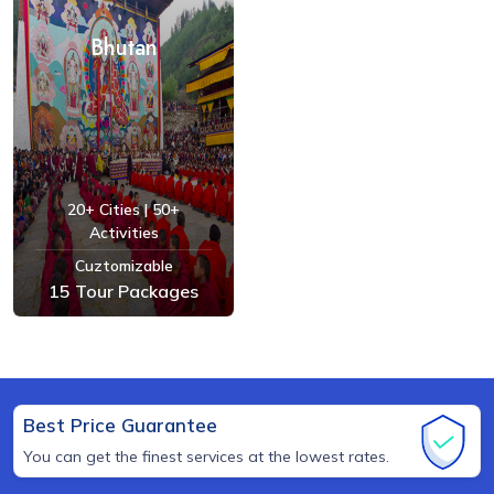
Bhutan
20+ Cities | 50+
Activities
Cuztomizable
15 Tour Packages
See Tours
Best Price Guarantee
You can get the finest services at the lowest rates.