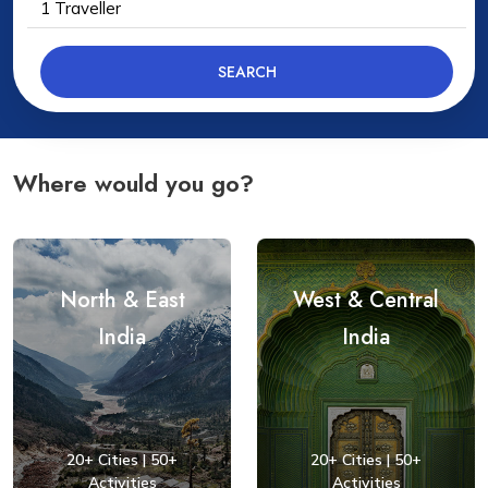
1
Traveller
SEARCH
Where would you go?
North & East
West & Central
India
India
20+ Cities | 50+
20+ Cities | 50+
Activities
Activities