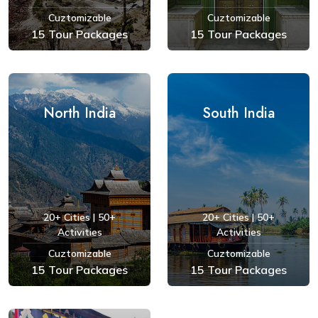
Cuztomizable
Cuztomizable
15 Tour Packages
15 Tour Packages
See Tours
See Tours
North India
South India
20+ Cities | 50+
20+ Cities | 50+
Activities
Activities
Cuztomizable
Cuztomizable
15 Tour Packages
15 Tour Packages
See Tours
See Tours