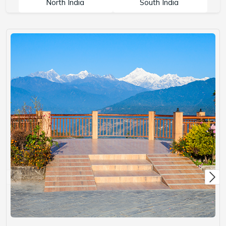
North India
South India