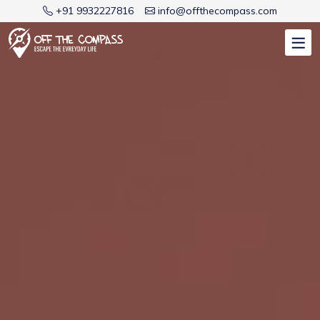
+91 9932227816
info@offthecompass.com