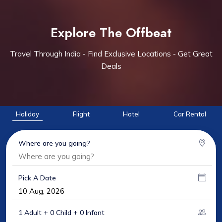
Explore The Offbeat
Travel Through India - Find Exclusive Locations - Get Great
Deals
Holiday
Flight
Hotel
Car Rental
Where are you going?
Pick A Date
1 Adult + 0 Child + 0 Infant