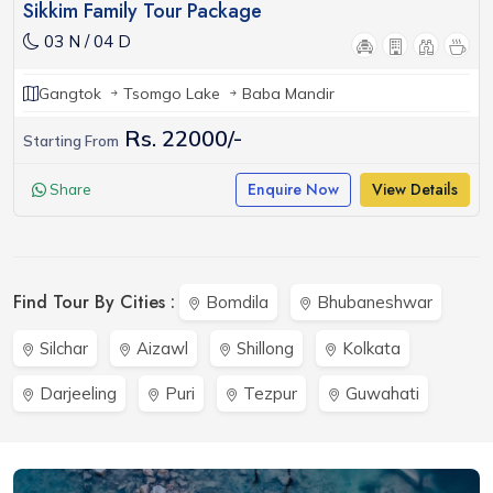
Sikkim Family Tour Package
03 N / 04 D
Gangtok
Tsomgo Lake
Baba Mandir
Rs. 22000/-
Starting From
Enquire Now
View Details
Share
Find Tour By Cities :
Bomdila
Bhubaneshwar
Silchar
Aizawl
Shillong
Kolkata
Darjeeling
Puri
Tezpur
Guwahati